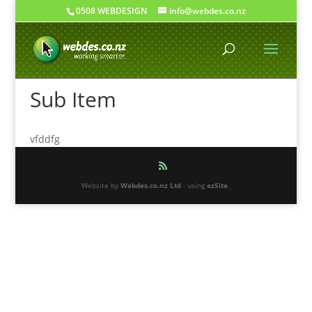
0508 WEBDESIGN
info@webdes.co.nz
Sub Item
vfddfg
Website by
Webdes.co.nz Ltd
- using
ezSite
.